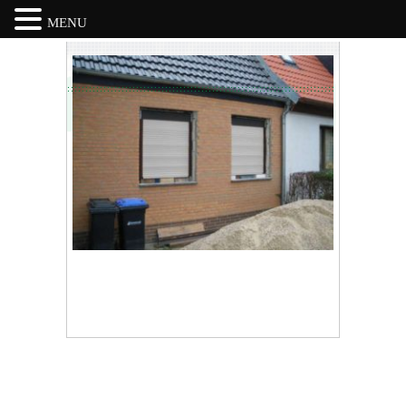
MENU
Skip
to
content